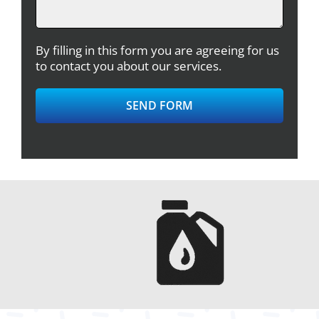
By filling in this form you are agreeing for us
to contact you about our services.