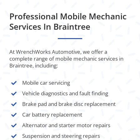
Professional Mobile Mechanic
Services In Braintree
At WrenchWorks Automotive, we offer a
complete range of mobile mechanic services in
Braintree, including:
Mobile car servicing
Vehicle diagnostics and fault finding
Brake pad and brake disc replacement
Car battery replacement
Alternator and starter motor repairs
Suspension and steering repairs