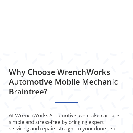
Why Choose WrenchWorks
Automotive Mobile Mechanic
Braintree?
At WrenchWorks Automotive, we make car care
simple and stress-free by bringing expert
servicing and repairs straight to your doorstep