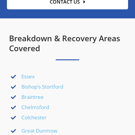
CONTACT US
Breakdown & Recovery Areas
Covered
Essex
Bishop’s Stortford
Braintree
Chelmsford
Colchester
Great Dunmow