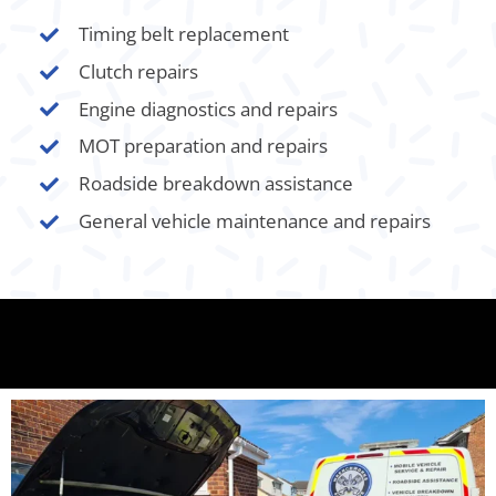
Timing belt replacement
Clutch repairs
Engine diagnostics and repairs
MOT preparation and repairs
Roadside breakdown assistance
General vehicle maintenance and repairs