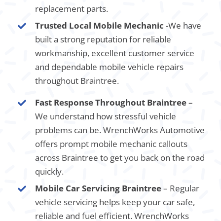
replacement parts.
Trusted Local Mobile Mechanic
-We have
built a strong reputation for reliable
workmanship, excellent customer service
and dependable mobile vehicle repairs
throughout Braintree.
Fast Response Throughout Braintree
–
We understand how stressful vehicle
problems can be. WrenchWorks Automotive
offers prompt mobile mechanic callouts
across Braintree to get you back on the road
quickly.
Mobile Car Servicing Braintree
– Regular
vehicle servicing helps keep your car safe,
reliable and fuel efficient. WrenchWorks