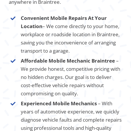
anywhere in Braintree.
Convenient Mobile Repairs At Your
Location
– We come directly to your home,
workplace or roadside location in Braintree,
saving you the inconvenience of arranging
transport to a garage.
Affordable Mobile Mechanic Braintree
–
We provide honest, competitive pricing with
no hidden charges. Our goal is to deliver
cost-effective vehicle repairs without
compromising on quality.
Experienced Mobile Mechanics
– With
years of automotive experience, we quickly
diagnose vehicle faults and complete repairs
using professional tools and high-quality