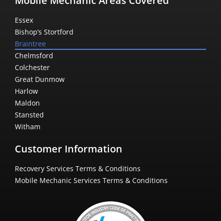
Mobile Mechanic Areas Covered
Essex
Bishop’s Stortford
Braintree
Chelmsford
Colchester
Great Dunmow
Harlow
Maldon
Stansted
Witham
Customer Information
Recovery Services Terms & Conditions
Mobile Mechanic Services Terms & Conditions