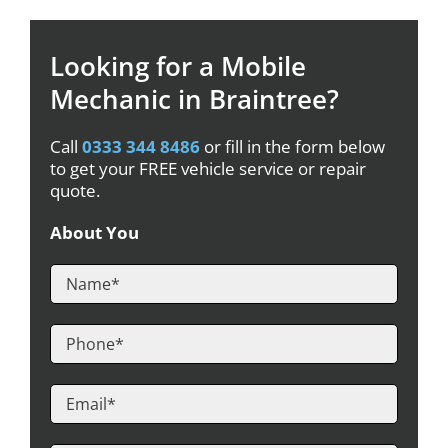
Looking for a Mobile
Mechanic in Braintree?
Call
0333 344 8486
or fill in the form below
to get your FREE vehicle service or repair
quote.
About You