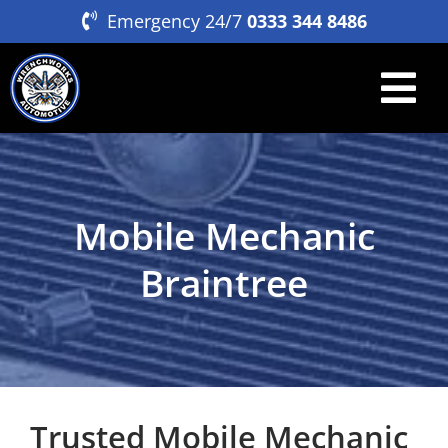
Skip
Emergency 24/7
0333 344 8486
to
content
Tog
Nav
Home
Breakdown & Recovery
Mobile Mechanic
Mobile Servicing & Repair
Braintree
About
Contact
Trusted Mobile Mechanic