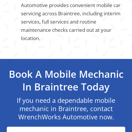
Automotive provides convenient mobile car
servicing across Braintree, including interim
services, full services and routine
maintenance checks carried out at your
location.
Book A Mobile Mechanic
In Braintree Today
If you need a dependable mobile
mechanic in Braintree, contact
WrenchWorks Automotive now.