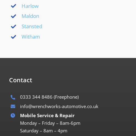
Harlow
Maldon
Stansted
Witham
Contact
0333 344 8486
(Freephone)
info@wrenchworks-automotive.co.uk
Mobile Service & Repair
Monday – Friday – 8am-6pm
Saturday – 8am – 4pm