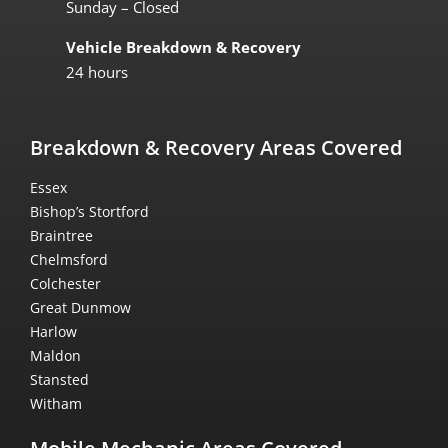
Sunday – Closed
Vehicle Breakdown & Recovery
24 hours
Breakdown & Recovery Areas Covered
Essex
Bishop’s Stortford
Braintree
Chelmsford
Colchester
Great Dunmow
Harlow
Maldon
Stansted
Witham