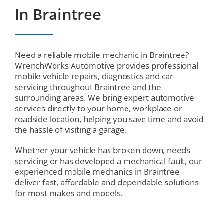
In Braintree
Need a reliable mobile mechanic in Braintree?
WrenchWorks Automotive provides professional
mobile vehicle repairs, diagnostics and car
servicing throughout Braintree and the
surrounding areas. We bring expert automotive
services directly to your home, workplace or
roadside location, helping you save time and avoid
the hassle of visiting a garage.
Whether your vehicle has broken down, needs
servicing or has developed a mechanical fault, our
experienced mobile mechanics in Braintree
deliver fast, affordable and dependable solutions
for most makes and models.