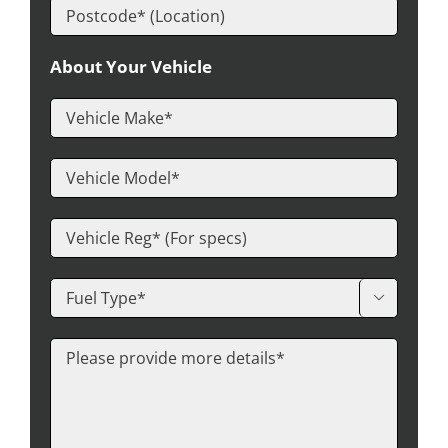
About Your Vehicle
